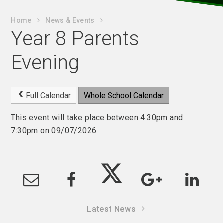
Home
News & Events
Year 8 Parents
Evening
Full Calendar
Whole School Calendar
This event will take place between 4:30pm and
7:30pm on 09/07/2026
Latest News