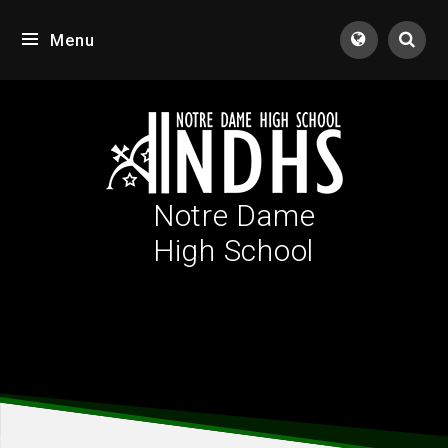
Skip to content ↓
Menu
Tran
Notre Dame
High School