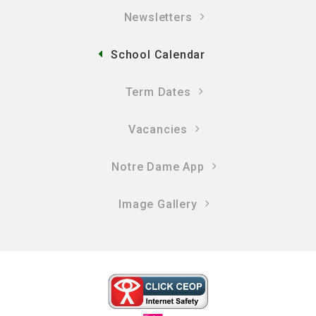
Newsletters
School Calendar
Term Dates
Vacancies
Notre Dame App
Image Gallery