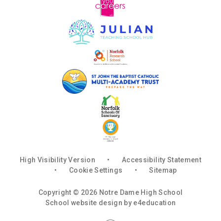
High Visibility Version
•
Accessibility Statement
•
Cookie Settings
•
Sitemap
Copyright © 2026 Notre Dame High School
School website design by
e4education