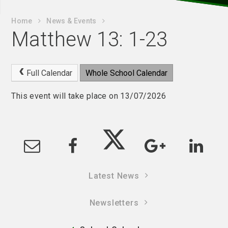
Home
News & Events
Matthew 13: 1-23
Full Calendar
Whole School Calendar
This event will take place on 13/07/2026
Latest News
Newsletters