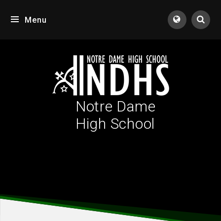
Skip to content ↓
Menu
Tran
Notre Dame
High School