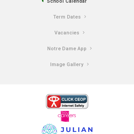
School Calendar
Term Dates
Vacancies
Notre Dame App
Image Gallery