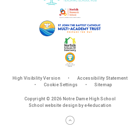
High Visibility Version
•
Accessibility Statement
•
Cookie Settings
•
Sitemap
Copyright © 2026 Notre Dame High School
School website design by
e4education