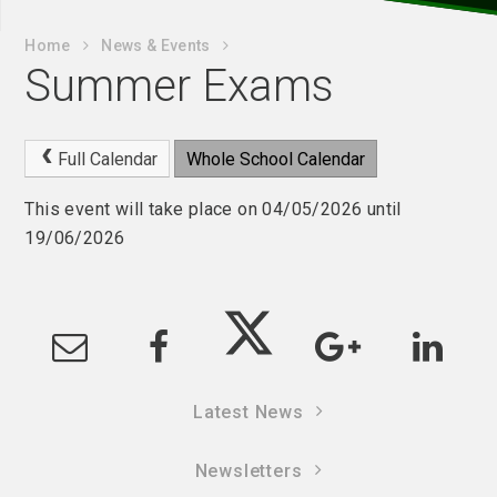
Home
News & Events
Summer Exams
Full Calendar
Whole School Calendar
This event will take place on 04/05/2026 until
19/06/2026
Latest News
Newsletters