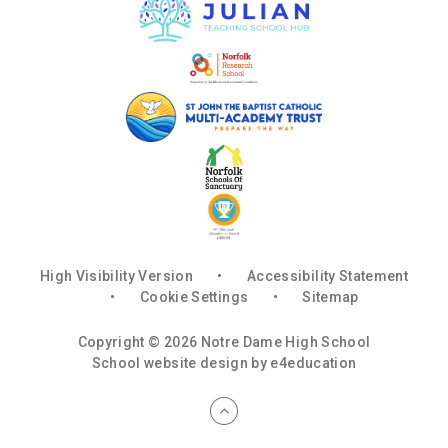
High Visibility Version
•
Accessibility Statement
•
Cookie Settings
•
Sitemap
Copyright © 2026 Notre Dame High School
School website design by
e4education