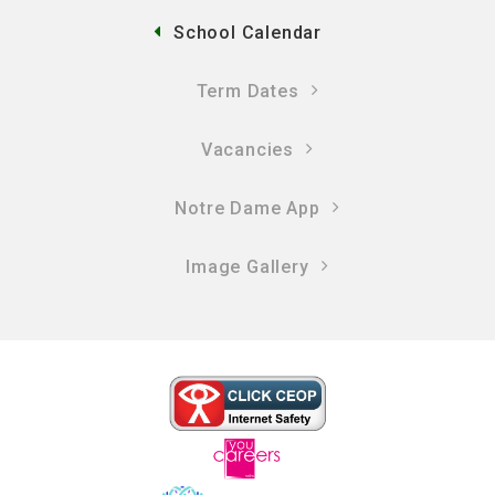
School Calendar
Term Dates
Vacancies
Notre Dame App
Image Gallery