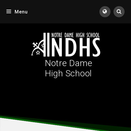
Skip to content ↓
Menu
Tran
Notre Dame
High School