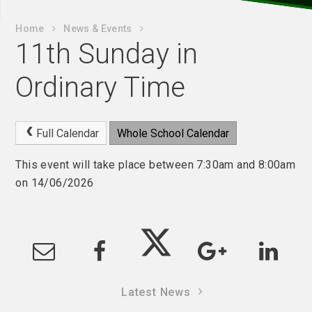
Home
News & Events
11th Sunday in
Ordinary Time
Full Calendar
Whole School Calendar
This event will take place between 7:30am and 8:00am
on 14/06/2026
Latest News