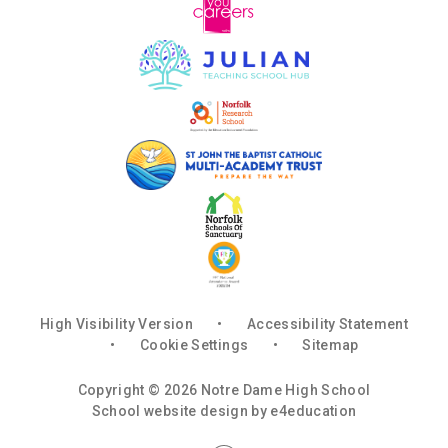
High Visibility Version
•
Accessibility Statement
•
Cookie Settings
•
Sitemap
Copyright © 2026 Notre Dame High School
School website design by
e4education