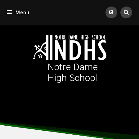
Skip to content ↓
Menu
Tran
Notre Dame
High School