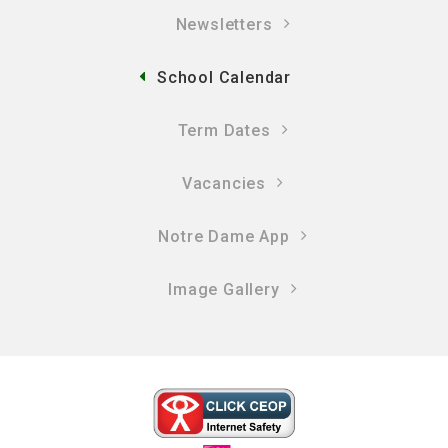
Newsletters
School Calendar
Term Dates
Vacancies
Notre Dame App
Image Gallery