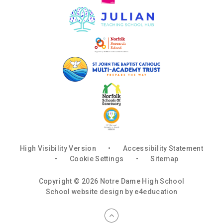
High Visibility Version
•
Accessibility Statement
•
Cookie Settings
•
Sitemap
Copyright © 2026 Notre Dame High School
School website design by
e4education