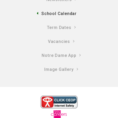
School Calendar
Term Dates
Vacancies
Notre Dame App
Image Gallery