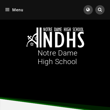
Skip to content ↓
Menu
Tran
Notre Dame
High School