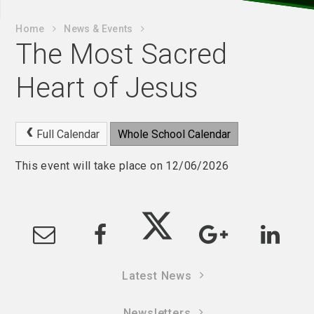
Home
News & Events
The Most Sacred
Heart of Jesus
Full Calendar
Whole School Calendar
This event will take place on 12/06/2026
Latest News
Newsletters