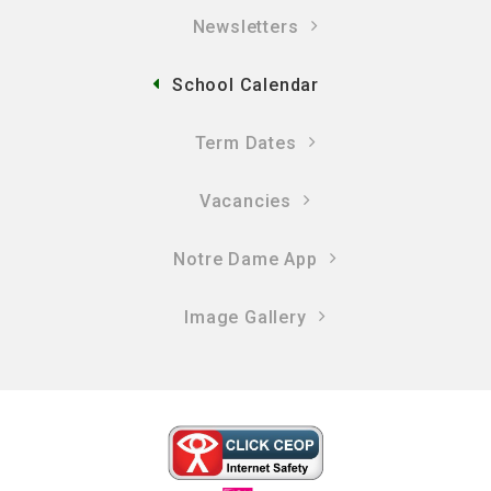
Newsletters
School Calendar
Term Dates
Vacancies
Notre Dame App
Image Gallery