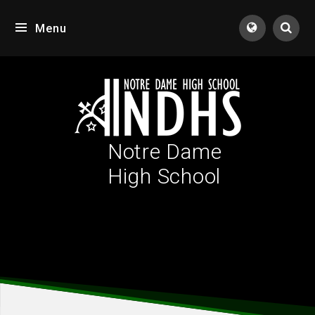
Skip to content ↓
Menu
Tran
Notre Dame
High School