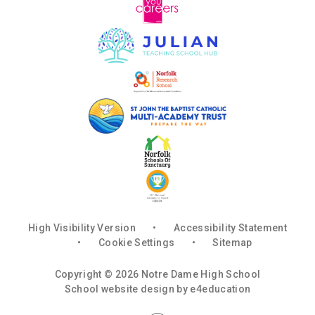
High Visibility Version
•
Accessibility Statement
•
Cookie Settings
•
Sitemap
Copyright © 2026 Notre Dame High School
School website design by
e4education