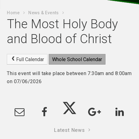
Home
News & Events
The Most Holy Body
and Blood of Christ
Full Calendar
Whole School Calendar
This event will take place between 7:30am and 8:00am
on 07/06/2026
Latest News