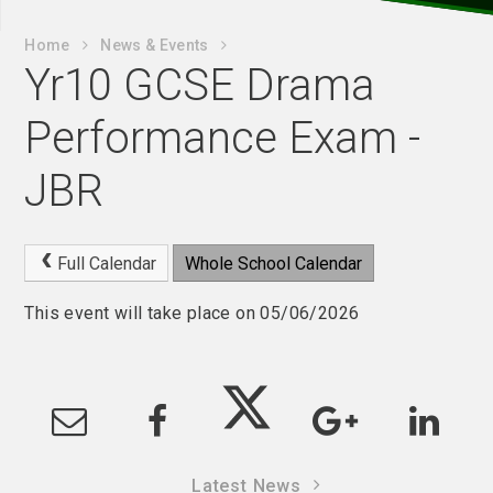
Home
News & Events
Yr10 GCSE Drama
Performance Exam -
JBR
Full Calendar
Whole School Calendar
This event will take place on 05/06/2026
Latest News