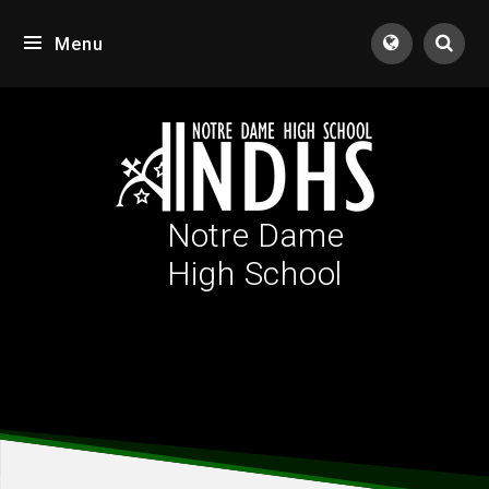
Skip to content ↓
Menu
Tran
Notre Dame
High School