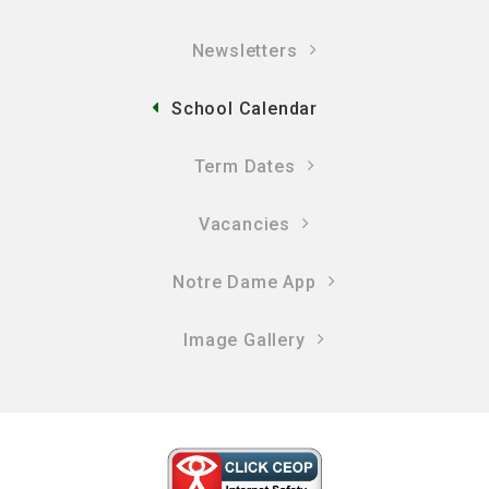
Newsletters
School Calendar
Term Dates
Vacancies
Notre Dame App
Image Gallery