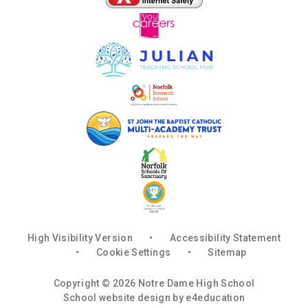
High Visibility Version
•
Accessibility Statement
•
Cookie Settings
•
Sitemap
Copyright © 2026 Notre Dame High School
School website design by
e4education