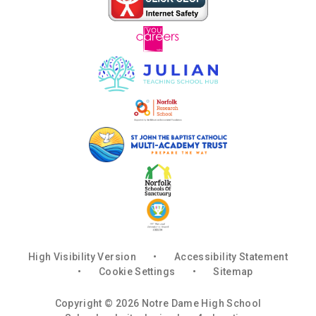
High Visibility Version
•
Accessibility Statement
•
Cookie Settings
•
Sitemap
Copyright © 2026 Notre Dame High School