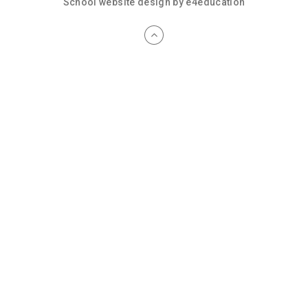
School website design by
e4education
Cookie Policy