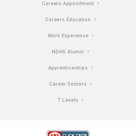
Careers Appointment
Careers Education
Work Experience
NDHS Alumni
Apprenticeships
Career Sectors
T Levels