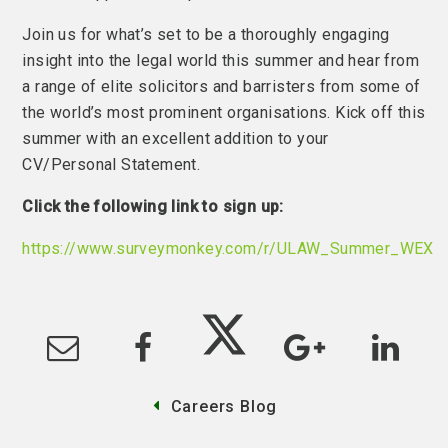
Join us for what’s set to be a thoroughly engaging
insight into the legal world this summer and hear from
a range of elite solicitors and barristers from some of
the world’s most prominent organisations. Kick off this
summer with an excellent addition to your
CV/Personal Statement.
Click the following link to sign up:
https://www.surveymonkey.com/r/ULAW_Summer_WEX
Careers Blog