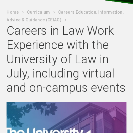
Home
Curriculum
Careers Education, Information,
Advice & Guidance (CEIAG)
Careers in Law Work
Experience with the
University of Law in
July, including virtual
and on-campus events