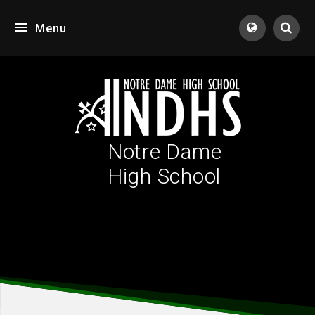
Skip to content ↓
Menu
Tran
Notre Dame
High School