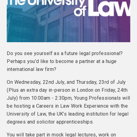
Do you see yourself as a future legal professional?
Perhaps you’d like to become a partner at a huge
international law firm?
On Wednesday, 22nd July, and Thursday, 23rd of July
(Plus an extra day in-person in London on Friday, 24th
July) from 10:00am - 2:30pm, Young Professionals will
be hosting a Careers in Law Work Experience with the
University of Law, the UK’s leading institution for legal
degrees and solicitor apprenticeships.
You will take part in mock legal lectures, work on