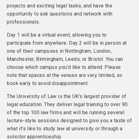
projects and exciting legal tasks, and have the
opportunity to ask questions and network with
professionals.
Day 1 will be a virtual event, allowing you to
participate from anywhere. Day 2 will be in person at
one of their campuses in Nottingham, London,
Manchester, Birmingham, Leeds, or Bristol. You can
choose which campus you’d like to attend. Please
note that spaces at the venues are very limited, so
book early to avoid disappointment.
The University of Law is the UK’s largest provider of
legal education. They deliver legal training to over 90
of the top 100 law firms and will be running several
lecture-style sessions designed to give you a taste of
what it’s like to study law at university or through a
solicitor apprenticeship.