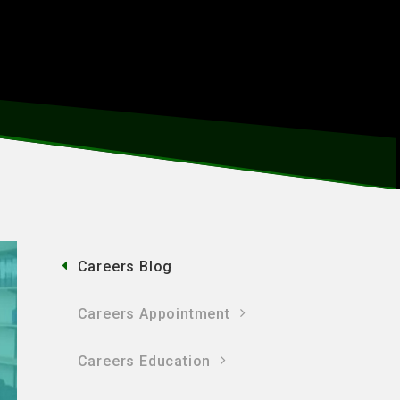
Careers Blog
Careers Appointment
Careers Education