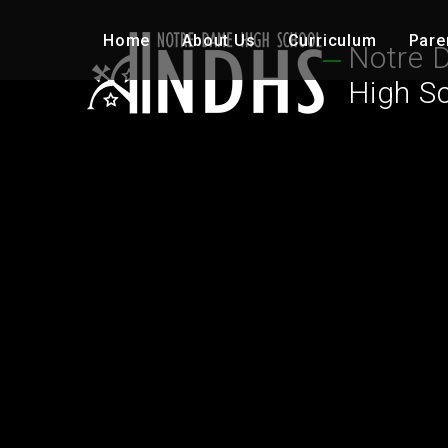
Skip to content ↓
Home
About Us
Curriculum
Pare
Notre 
High S