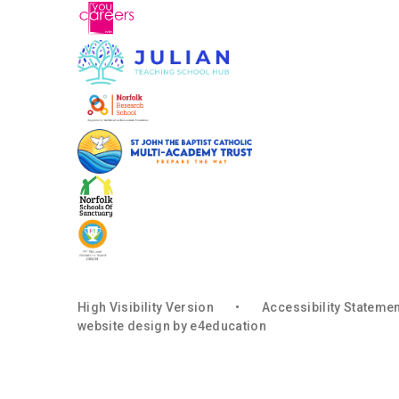
High Visibility Version
•
Accessibility Stateme
website design by
e4education