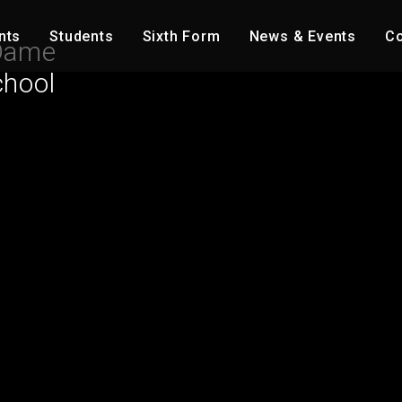
nts
Students
Sixth Form
News & Events
Co
Dame
chool