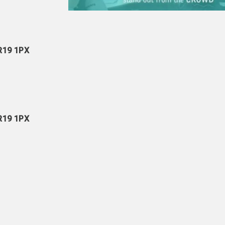
NR19 1PX
NR19 1PX