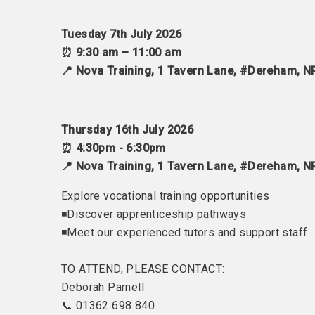
Tuesday 7th July 2026
⏰ 9:30 am – 11:00 am
📍 Nova Training, 1 Tavern Lane, #Dereham, 
Thursday 16th July 2026
⏰ 4:30pm - 6:30pm
📍 Nova Training, 1 Tavern Lane, #Dereham, 
Explore vocational training opportunities
◾Discover apprenticeship pathways
◾Meet our experienced tutors and support staff
TO ATTEND, PLEASE CONTACT:
Deborah Parnell
📞 01362 698 840