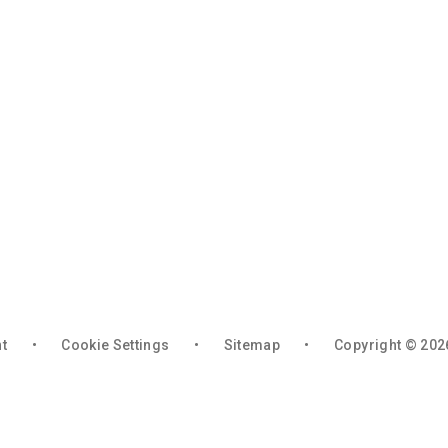
nt
•
Cookie Settings
•
Sitemap
•
Copyright © 202