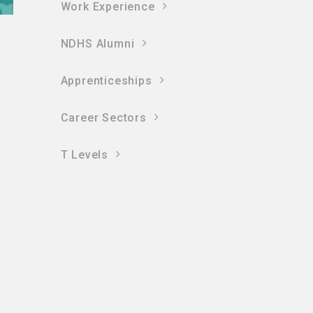
Work Experience
NDHS Alumni
Apprenticeships
Career Sectors
T Levels