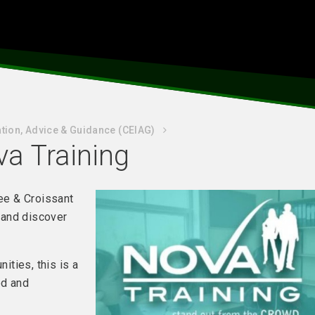
tion, Advice & Guidance (CEIAG)
ova Training
fee & Croissant
 and discover
nities, this is a
ed and