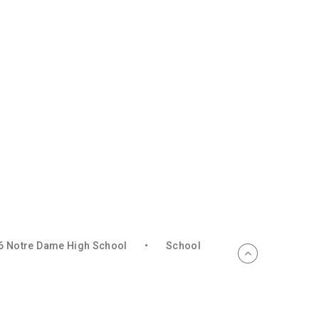
6 Notre Dame High School
•
School