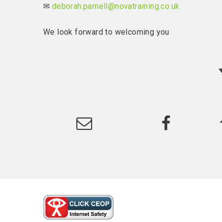
✉
deborah.parnell@novatraining.co.uk
We look forward to welcoming you