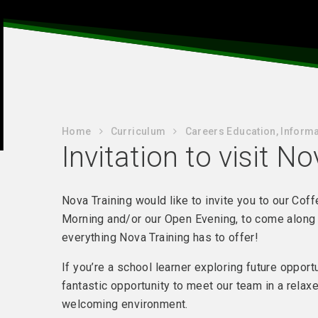
Home
Curriculum
Careers Education, Informa
Invitation to visit N
Nova Training would like to invite you to our Cof
Morning and/or our Open Evening, to come along
everything Nova Training has to offer!
If you’re a school learner exploring future opportu
fantastic opportunity to meet our team in a relax
welcoming environment.