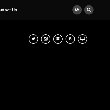
ntact Us
Translate