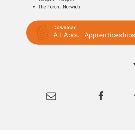
The Forum, Norwich
Download
All About Apprenticeship