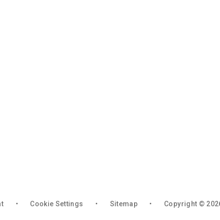
nt
•
Cookie Settings
•
Sitemap
•
Copyright © 202