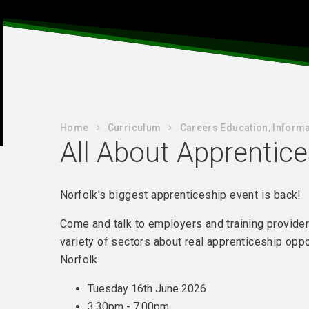
Home
Curriculum
Careers Education, Informa
All About Apprentic
Norfolk's biggest apprenticeship event is back!
Come and talk to employers and training provide
variety of sectors about real apprenticeship oppo
Norfolk.
Tuesday 16th June 2026
3.30pm - 7.00pm