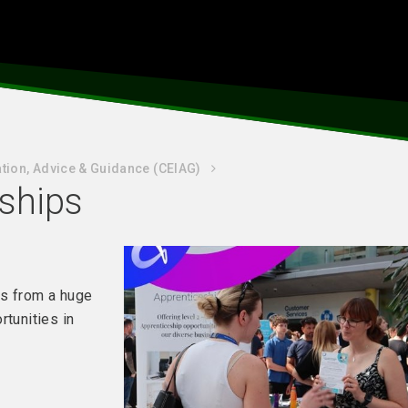
tion, Advice & Guidance (CEIAG)
eships
rs from a huge
rtunities in