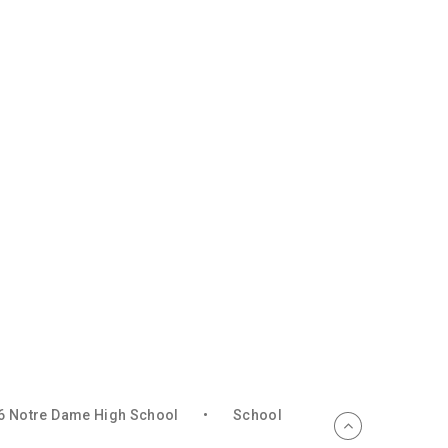
6 Notre Dame High School
•
School