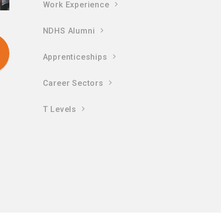
Work Experience
NDHS Alumni
Apprenticeships
Career Sectors
T Levels