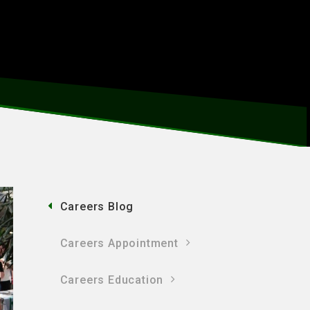
Careers Blog
Careers Appointment
Careers Education