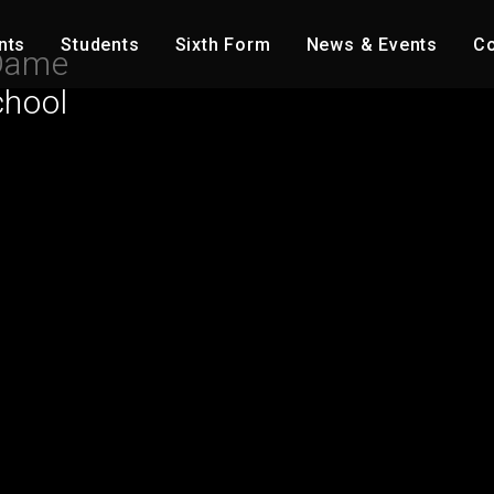
nts
Students
Sixth Form
News & Events
Co
Dame
chool