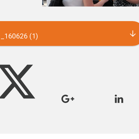
s_160626 (1)