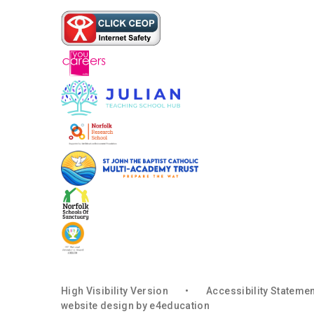
High Visibility Version
•
Accessibility Stateme
website design by
e4education