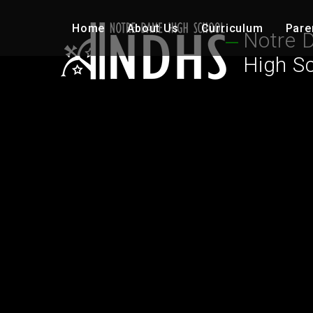
Skip to content ↓
Home
About Us
Curriculum
Pare
Notre 
High S