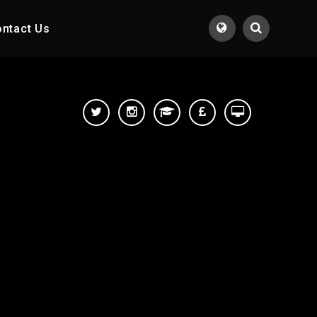
ntact Us
Translate