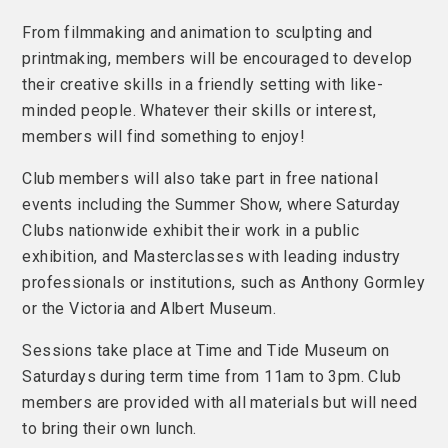
From filmmaking and animation to sculpting and
printmaking, members will be encouraged to develop
their creative skills in a friendly setting with like-
minded people. Whatever their skills or interest,
members will find something to enjoy!
Club members will also take part in free national
events including the Summer Show, where Saturday
Clubs nationwide exhibit their work in a public
exhibition, and Masterclasses with leading industry
professionals or institutions, such as Anthony Gormley
or the Victoria and Albert Museum.
Sessions take place at Time and Tide Museum on
Saturdays during term time from 11am to 3pm. Club
members are provided with all materials but will need
to bring their own lunch.