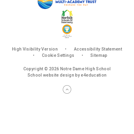
High Visibility Version
•
Accessibility Statement
•
Cookie Settings
•
Sitemap
Copyright © 2026 Notre Dame High School
School website design by
e4education