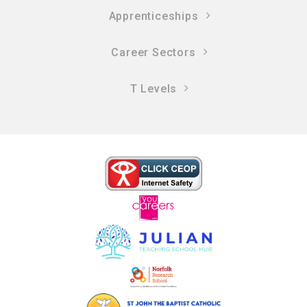
Apprenticeships
Career Sectors
T Levels