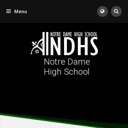
Skip to content ↓
Menu
Tran
Notre Dame
High School