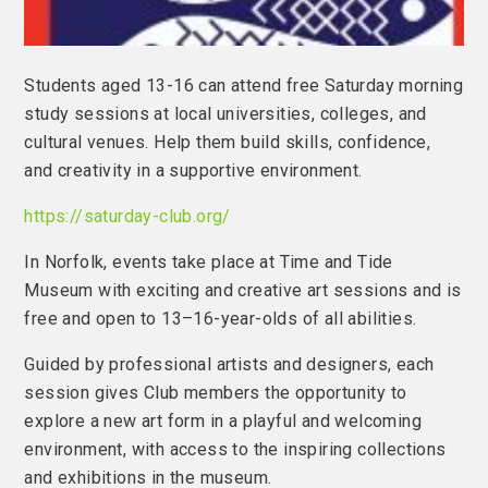
Students aged 13-16 can attend free Saturday morning
study sessions at local universities, colleges, and
cultural venues. Help them build skills, confidence,
and creativity in a supportive environment.
https://saturday-club.org/
In Norfolk, events take place at Time and Tide
Museum with exciting and creative art sessions and is
free and open to 13–16-year-olds of all abilities.
Guided by professional artists and designers, each
session gives Club members the opportunity to
explore a new art form in a playful and welcoming
environment, with access to the inspiring collections
and exhibitions in the museum.