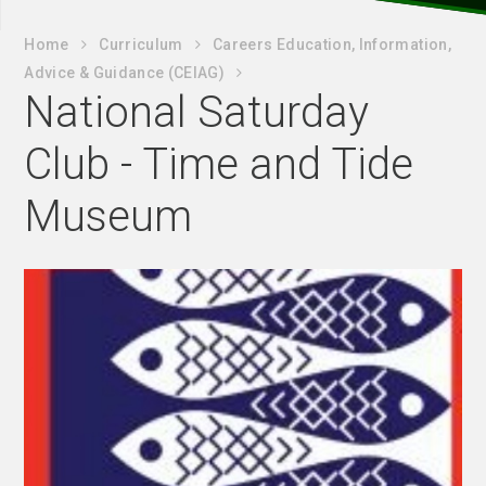
Home
Curriculum
Careers Education, Information,
Advice & Guidance (CEIAG)
National Saturday
Club - Time and Tide
Museum