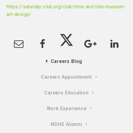
https://saturday-club.org/club/time-and-tide-museum-
art-design/
Careers Blog
Careers Appointment
Careers Education
Work Experience
NDHS Alumni