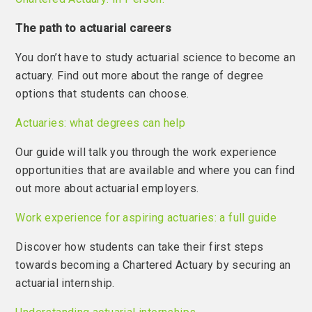
The path to actuarial careers
You don’t have to study actuarial science to become an
actuary. Find out more about the range of degree
options that students can choose.
Actuaries: what degrees can help
Our guide will talk you through the work experience
opportunities that are available and where you can find
out more about actuarial employers.
Work experience for aspiring actuaries: a full guide
Discover how students can take their first steps
towards becoming a Chartered Actuary by securing an
actuarial internship.