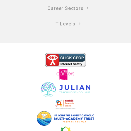
Career Sectors
T Levels