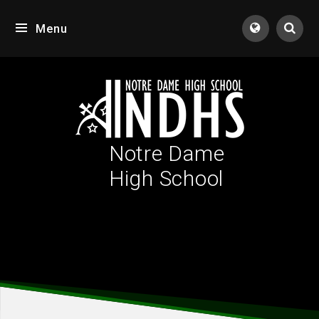
Skip to content ↓
Menu
Tran
Notre Dame
High School