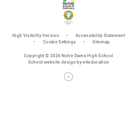
High Visibility Version
•
Accessibility Statement
•
Cookie Settings
•
Sitemap
Copyright © 2026 Notre Dame High School
School website design by
e4education