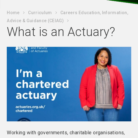
Home
Curriculum
Careers Education, Information,
Advice & Guidance (CEIAG)
What is an Actuary?
Working with governments, charitable organisations,