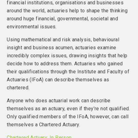
financial institutions, organisations and businesses
around the world, actuaries help to shape the thinking
around huge financial, governmental, societal and
environmental issues.
Using mathematical and risk analysis, behavioural
insight and business acumen, actuaries examine
incredibly complex issues, drawing insights that help
decide how to address them. Actuaries who gained
their qualifications through the Institute and Faculty of
Actuaries (IFoA) can describe themselves as
chartered.
Anyone who does actuarial work can describe
themselves as an actuary, even if they’re not qualified.
Only qualified members of the IFoA, however, can call
themselves a Chartered Actuary.
Chartered Actuary: In Person.