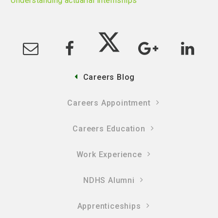
Understanding actuarial internships
Careers Blog
Careers Appointment
Careers Education
Work Experience
NDHS Alumni
Apprenticeships