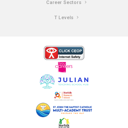
Career Sectors
T Levels