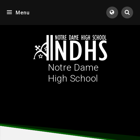
Skip to content ↓
Menu
Tran
Notre Dame
High School