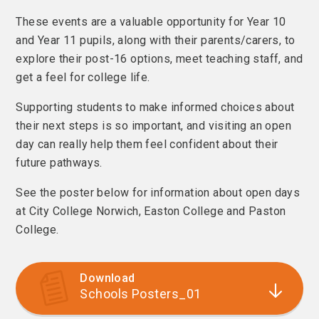
These events are a valuable opportunity for Year 10
and Year 11 pupils, along with their parents/carers, to
explore their post-16 options, meet teaching staff, and
get a feel for college life.
Supporting students to make informed choices about
their next steps is so important, and visiting an open
day can really help them feel confident about their
future pathways.
See the poster below for information about open days
at City College Norwich, Easton College and Paston
College.
Download
Schools Posters_01