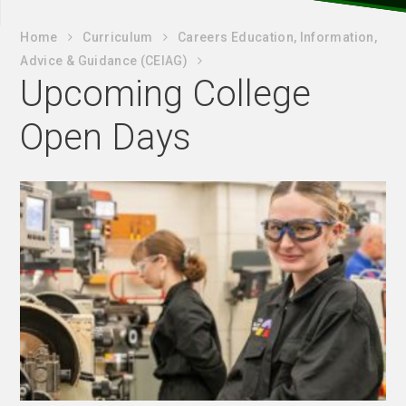
Home
Curriculum
Careers Education, Information,
Advice & Guidance (CEIAG)
Upcoming College
Open Days