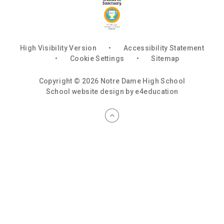
High Visibility Version
•
Accessibility Statement
•
Cookie Settings
•
Sitemap
Copyright © 2026 Notre Dame High School
School website design by
e4education