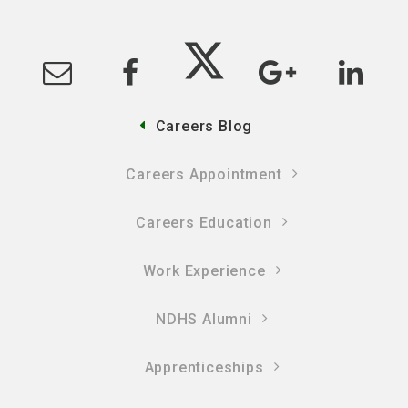
Careers Blog
Careers Appointment
Careers Education
Work Experience
NDHS Alumni
Apprenticeships