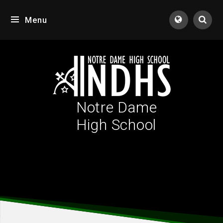
Skip to content ↓
Menu
Tran
Notre Dame
High School