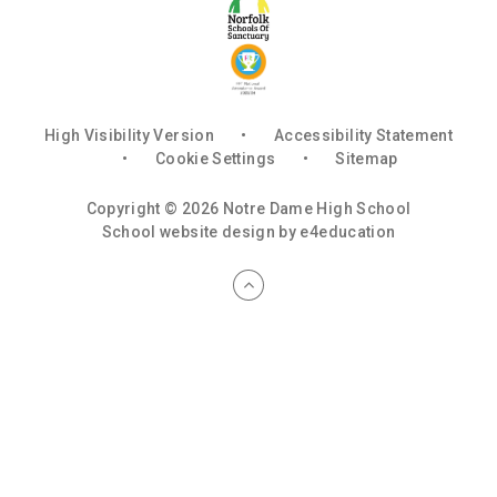
High Visibility Version
•
Accessibility Statement
•
Cookie Settings
•
Sitemap
Copyright © 2026 Notre Dame High School
School website design by
e4education