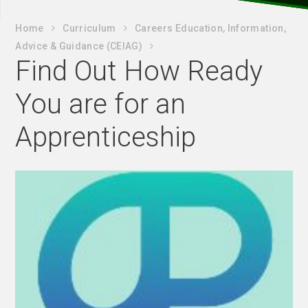
Home
Curriculum
Careers Education, Information,
Advice & Guidance (CEIAG)
Find Out How Ready
You are for an
Apprenticeship