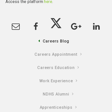
Access the platform
here
.
Careers Blog
Careers Appointment
Careers Education
Work Experience
NDHS Alumni
Apprenticeships