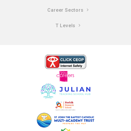
Career Sectors
T Levels