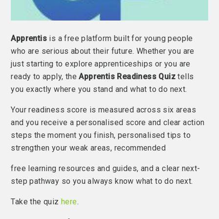
Apprentis
is a free platform built for young people
who are serious about their future. Whether you are
just starting to explore apprenticeships or you are
ready to apply, the
Apprentis Readiness Quiz
tells
you exactly where you stand and what to do next.
Your readiness score is measured across six areas
and you receive a personalised score and clear action
steps the moment you finish, personalised tips to
strengthen your weak areas, recommended
free learning resources and guides, and a clear next-
step pathway so you always know what to do next.
Take the quiz
here
.